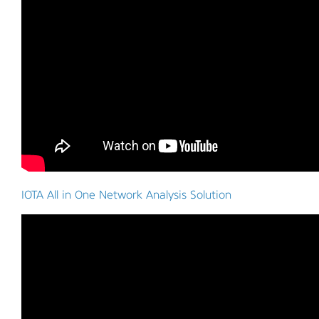
IOTA All in One Network Analysis Solution