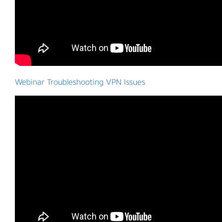
Webinar Troubleshooting VPN Issues