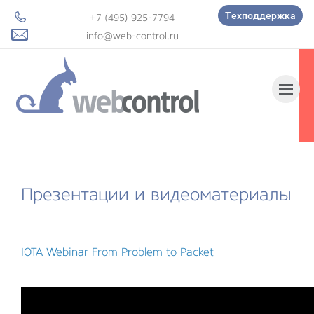
Техподдержка
+7 (495) 925-7794
info@web-control.ru
Презентации и видеоматериалы
IOTA Webinar From Problem to Packet