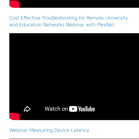
Cost Effective Troubleshooting for Remote University
and Education Networks Webinar with PlexNet
Webinar Measuring Device Latency